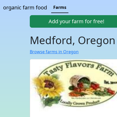
organic farm food
Farms
Add your farm for free!
Medford, Oregon
Browse farms in Oregon