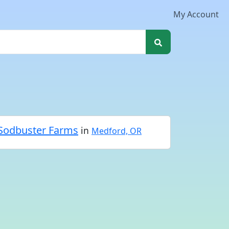
My Account
Sodbuster Farms
in
Medford, OR