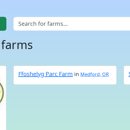
 farms
Ffoshelyg Parc Farm
in
Medford, OR