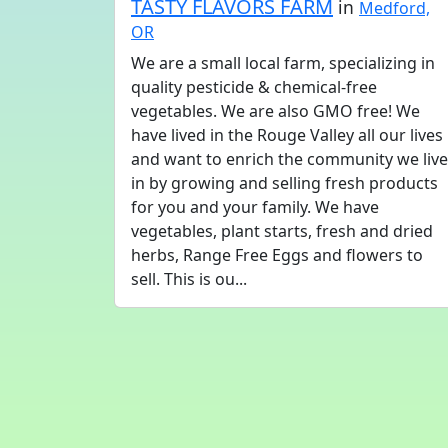
TASTY FLAVORS FARM
in
Medford,
OR
We are a small local farm, specializing in
quality pesticide & chemical-free
vegetables. We are also GMO free! We
have lived in the Rouge Valley all our lives
and want to enrich the community we live
in by growing and selling fresh products
for you and your family. We have
vegetables, plant starts, fresh and dried
herbs, Range Free Eggs and flowers to
sell. This is ou...