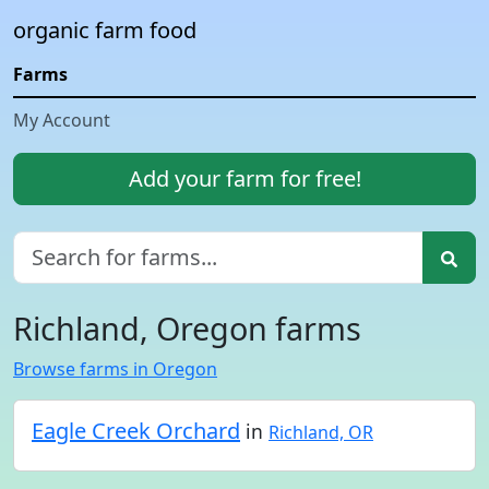
organic farm food
Farms
My Account
Add your farm for free!
Richland, Oregon farms
Browse farms in Oregon
Eagle Creek Orchard
in
Richland, OR