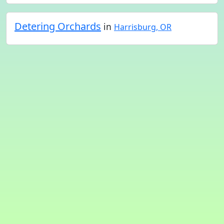
Detering Orchards
in
Harrisburg, OR