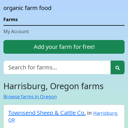
organic farm food
Farms
My Account
Add your farm for free!
Harrisburg, Oregon farms
Browse farms in Oregon
Townsend Sheep & Cattle Co.
in
Harrisburg,
OR