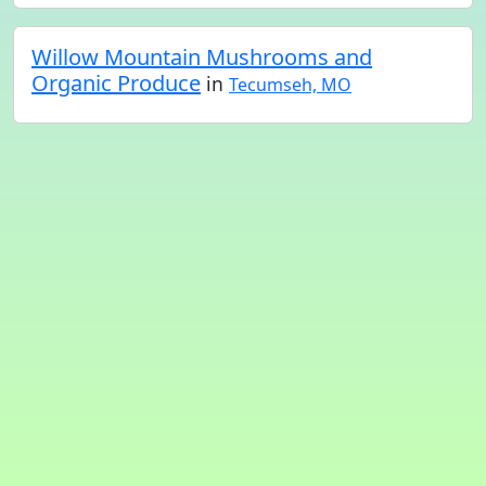
Willow Mountain Mushrooms and
Organic Produce
in
Tecumseh, MO