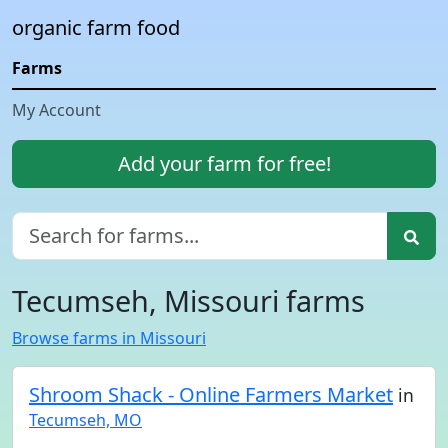
organic farm food
Farms
My Account
Add your farm for free!
Tecumseh, Missouri farms
Browse farms in Missouri
Shroom Shack - Online Farmers Market
in
Tecumseh, MO