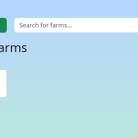
farms