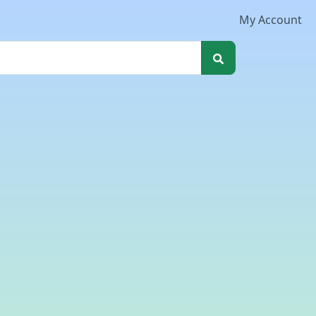
My Account