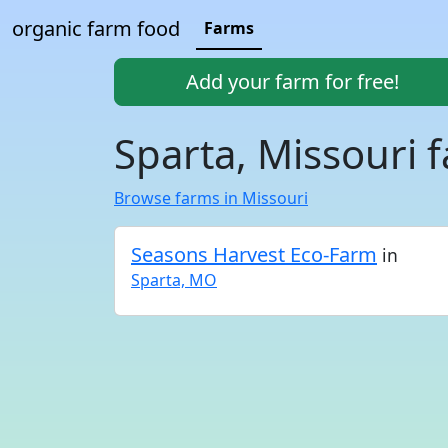
organic farm food
Farms
Add your farm for free!
Sparta, Missouri 
Browse farms in Missouri
Seasons Harvest Eco-Farm
in
Sparta, MO