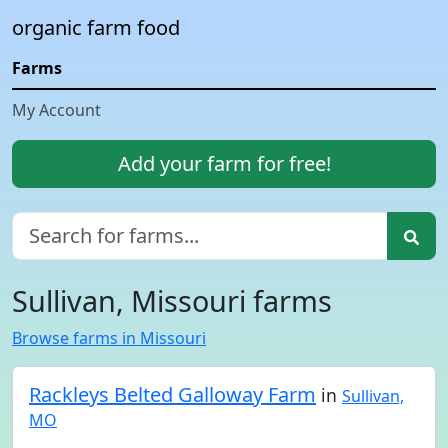
organic farm food
Farms
My Account
Add your farm for free!
Sullivan, Missouri farms
Browse farms in Missouri
Rackleys Belted Galloway Farm
in
Sullivan,
MO