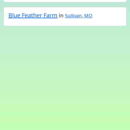
Blue Feather Farm
in
Sullivan, MO