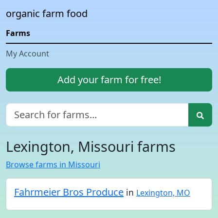
organic farm food
Farms
My Account
Add your farm for free!
Lexington, Missouri farms
Browse farms in Missouri
Fahrmeier Bros Produce
in
Lexington, MO