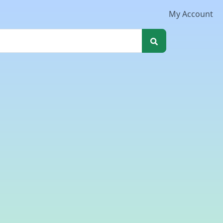
My Account