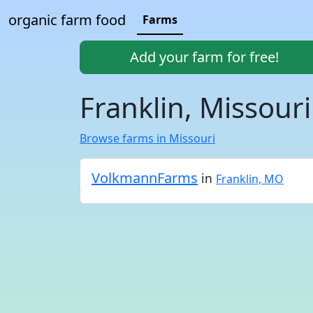
organic farm food
Farms
Add your farm for free!
Franklin, Missour
Browse farms in Missouri
VolkmannFarms
in
Franklin, MO