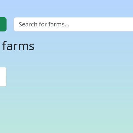
i farms