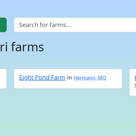
i farms
Eight Pond Farm
in
Hermann, MO