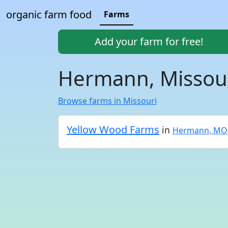
organic farm food
Farms
Add your farm for free!
Hermann, Missour
Browse farms in Missouri
Yellow Wood Farms
in
Hermann, MO