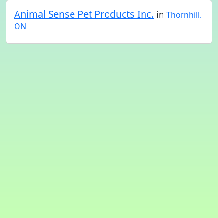
Animal Sense Pet Products Inc.
in
Thornhill,
ON