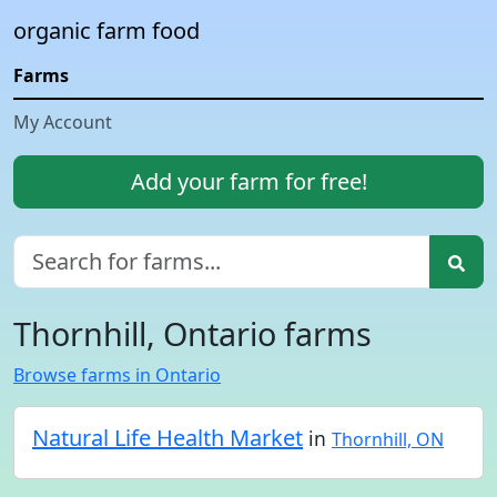
organic farm food
Farms
My Account
Add your farm for free!
Thornhill, Ontario farms
Browse farms in Ontario
Natural Life Health Market
in
Thornhill, ON