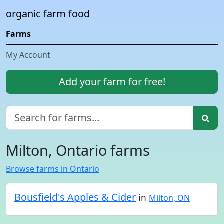
organic farm food
Farms
My Account
Add your farm for free!
Milton, Ontario farms
Browse farms in Ontario
Bousfield's Apples & Cider
in
Milton, ON