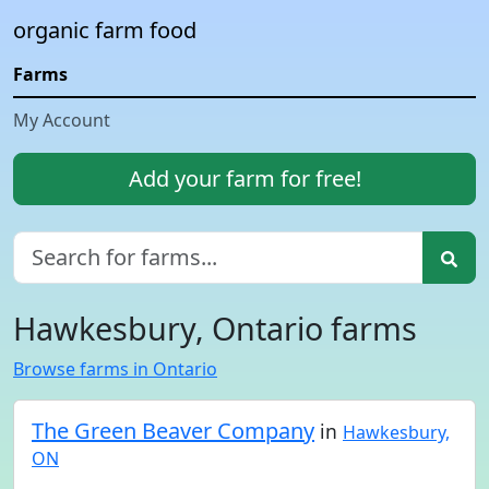
organic farm food
Farms
My Account
Add your farm for free!
Hawkesbury, Ontario farms
Browse farms in Ontario
The Green Beaver Company
in
Hawkesbury,
ON