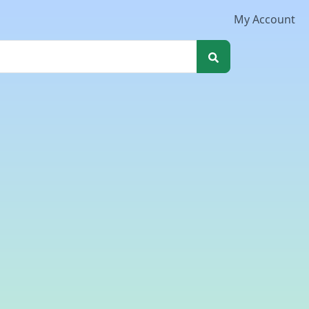
My Account