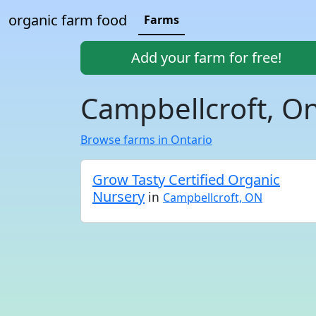
organic farm food
Farms
Add your farm for free!
Campbellcroft, On
Browse farms in Ontario
Grow Tasty Certified Organic
Nursery
in
Campbellcroft, ON