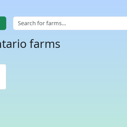
tario farms