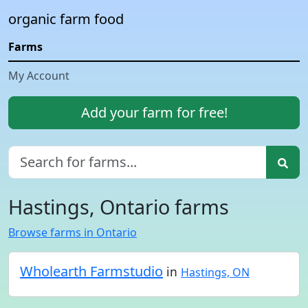
organic farm food
Farms
My Account
Add your farm for free!
Hastings, Ontario farms
Browse farms in Ontario
Wholearth Farmstudio
in
Hastings, ON