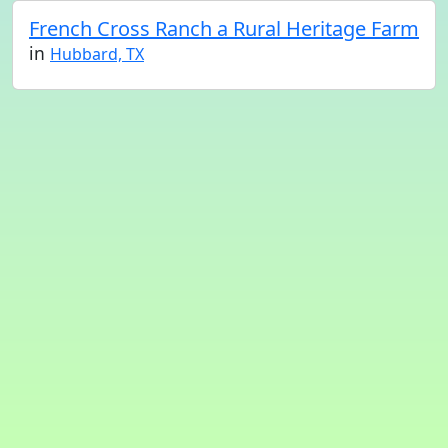
French Cross Ranch a Rural Heritage Farm
in
Hubbard, TX