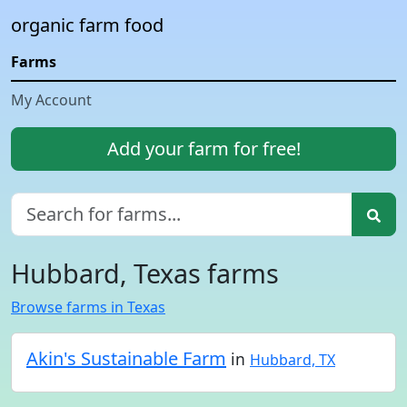
organic farm food
Farms
My Account
Add your farm for free!
Hubbard, Texas farms
Browse farms in Texas
Akin's Sustainable Farm
in
Hubbard, TX