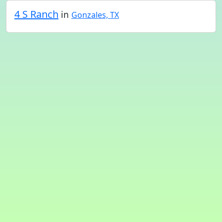
4 S Ranch
in
Gonzales, TX