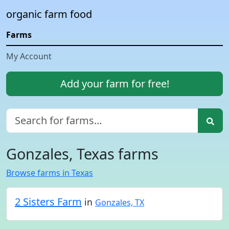
organic farm food
Farms
My Account
Add your farm for free!
Gonzales, Texas farms
Browse farms in Texas
2 Sisters Farm
in
Gonzales, TX