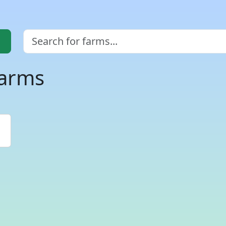
farms