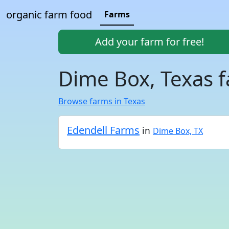
organic farm food
Farms
Add your farm for free!
Dime Box, Texas 
Browse farms in Texas
Edendell Farms
in
Dime Box, TX