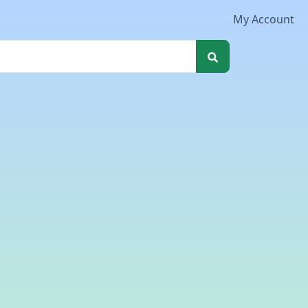
My Account