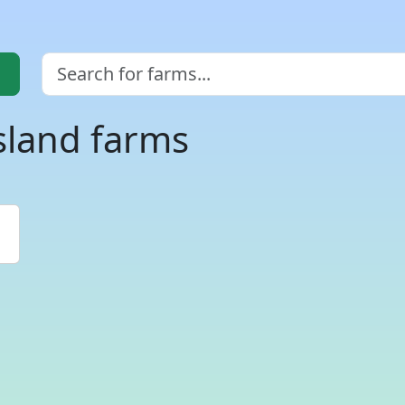
sland farms