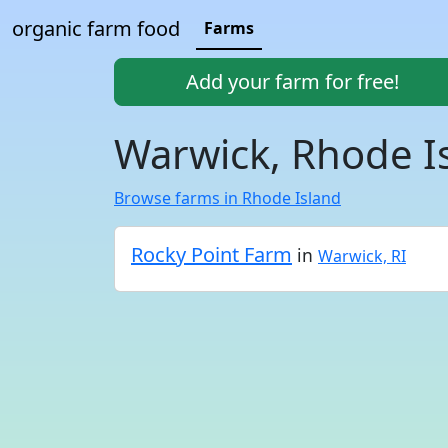
organic farm food
Farms
Add your farm for free!
Warwick, Rhode I
Browse farms in Rhode Island
Rocky Point Farm
in
Warwick, RI