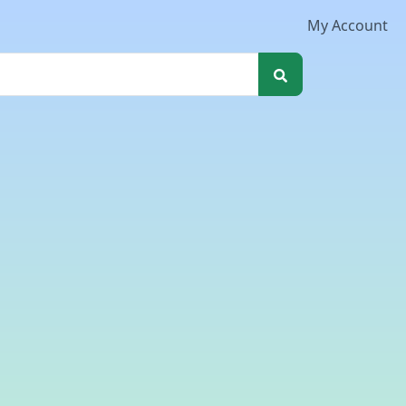
My Account