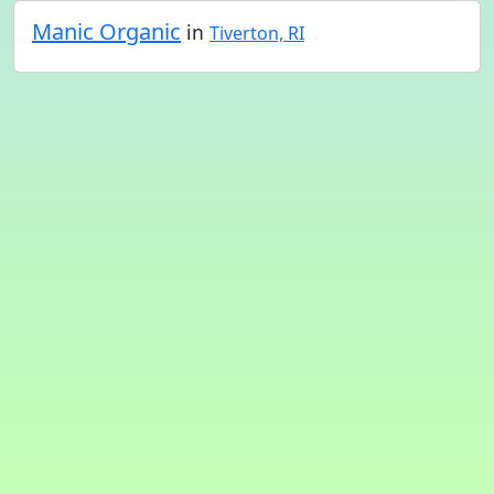
Manic Organic
in
Tiverton, RI