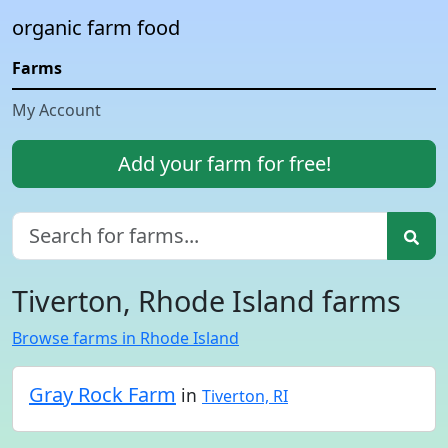
organic farm food
Farms
My Account
Add your farm for free!
Tiverton, Rhode Island farms
Browse farms in Rhode Island
Gray Rock Farm
in
Tiverton, RI