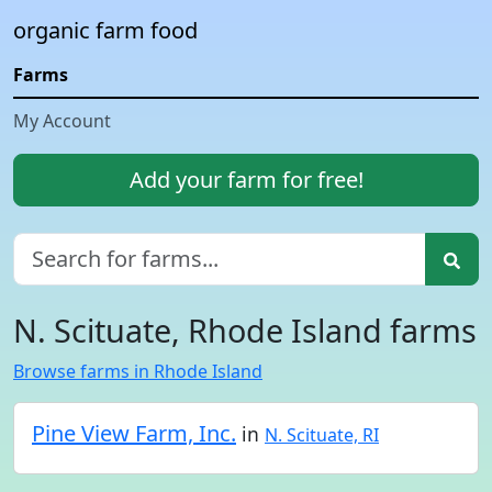
organic farm food
Farms
My Account
Add your farm for free!
N. Scituate, Rhode Island farms
Browse farms in Rhode Island
Pine View Farm, Inc.
in
N. Scituate, RI