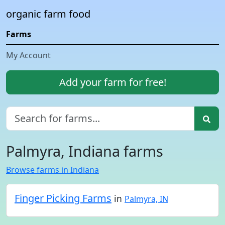
organic farm food
Farms
My Account
Add your farm for free!
Palmyra, Indiana farms
Browse farms in Indiana
Finger Picking Farms
in
Palmyra, IN