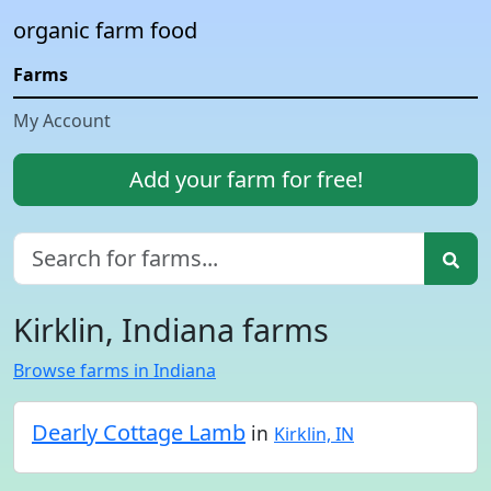
organic farm food
Farms
My Account
Add your farm for free!
Kirklin, Indiana farms
Browse farms in Indiana
Dearly Cottage Lamb
in
Kirklin, IN