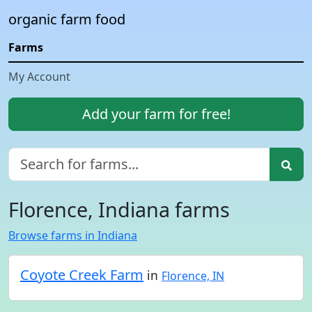
organic farm food
Farms
My Account
Add your farm for free!
Florence, Indiana farms
Browse farms in Indiana
Coyote Creek Farm
in
Florence, IN