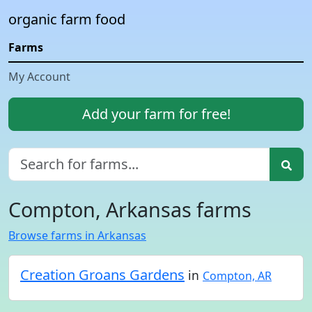
organic farm food
Farms
My Account
Add your farm for free!
Compton, Arkansas farms
Browse farms in Arkansas
Creation Groans Gardens
in
Compton, AR