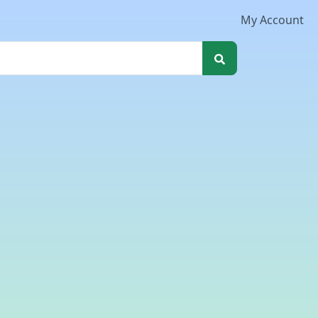
My Account