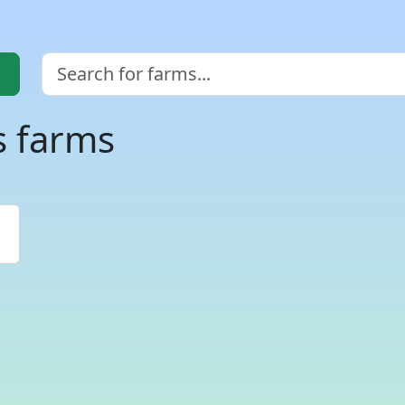
s farms