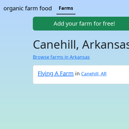
organic farm food
Farms
Add your farm for free!
Canehill, Arkansa
Browse farms in Arkansas
Flying A Farm
in
Canehill, AR