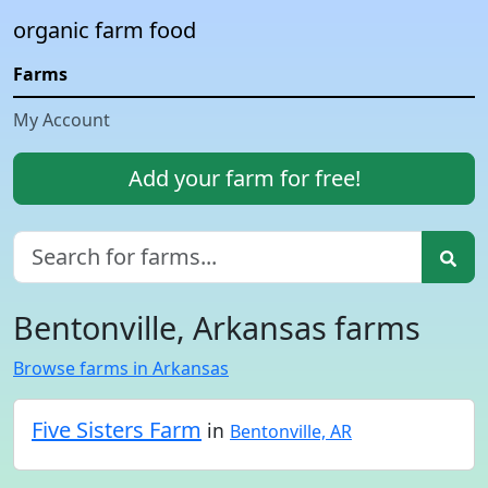
organic farm food
Farms
My Account
Add your farm for free!
Bentonville, Arkansas farms
Browse farms in Arkansas
Five Sisters Farm
in
Bentonville, AR