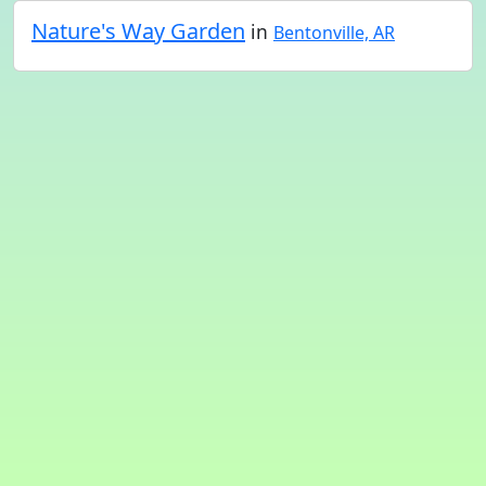
Nature's Way Garden
in
Bentonville, AR