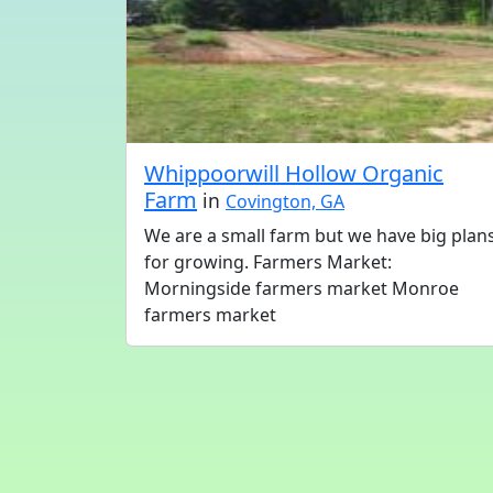
Whippoorwill Hollow Organic
Farm
in
Covington, GA
We are a small farm but we have big plan
for growing. Farmers Market:
Morningside farmers market Monroe
farmers market