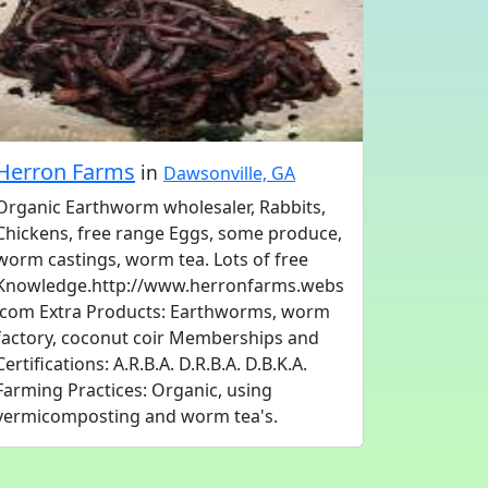
Herron Farms
in
Dawsonville, GA
Organic Earthworm wholesaler, Rabbits,
Chickens, free range Eggs, some produce,
worm castings, worm tea. Lots of free
Knowledge.http://www.herronfarms.webs
.com Extra Products: Earthworms, worm
factory, coconut coir Memberships and
Certifications: A.R.B.A. D.R.B.A. D.B.K.A.
Farming Practices: Organic, using
vermicomposting and worm tea's.