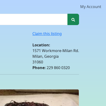
My Account
Claim this listing
Location:
1571 Workmore-Milan Rd.
Milan, Georgia
31060
Phone:
229 860 0320