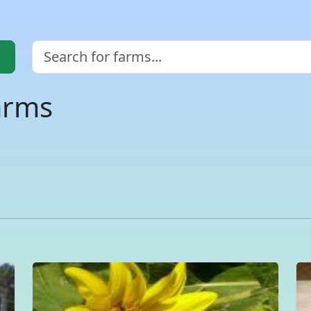
arms
a