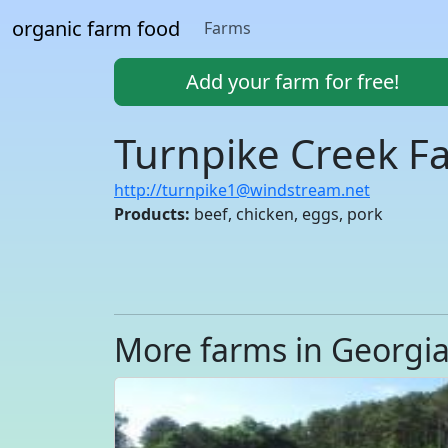
organic farm food
Farms
Add your farm for free!
Turnpike Creek F
http://turnpike1@windstream.net
Products:
beef, chicken, eggs, pork
More farms in Georgi