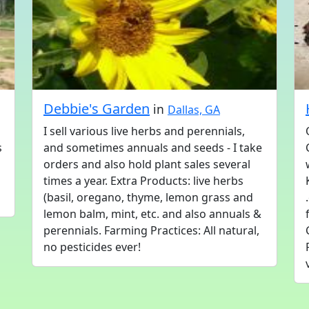
Debbie's Garden
in
Dallas, GA
I sell various live herbs and perennials,
s
and sometimes annuals and seeds - I take
orders and also hold plant sales several
times a year. Extra Products: live herbs
(basil, oregano, thyme, lemon grass and
lemon balm, mint, etc. and also annuals &
perennials. Farming Practices: All natural,
no pesticides ever!