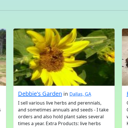
a
Debbie's Garden
in
Dallas, GA
I sell various live herbs and perennials,
s
and sometimes annuals and seeds - I take
orders and also hold plant sales several
times a year. Extra Products: live herbs