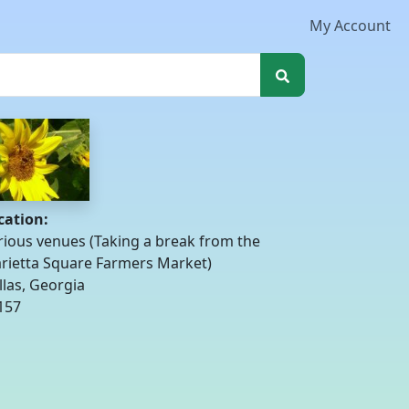
My Account
cation:
rious venues (Taking a break from the
rietta Square Farmers Market)
llas, Georgia
157