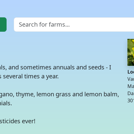
ials, and sometimes annuals and seeds - I
Lo
 several times a year.
Va
Ma
oregano, thyme, lemon grass and lemon balm,
Da
30
ials.
sticides ever!