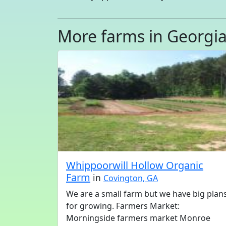
More farms in Georgi
Whippoorwill Hollow Organic
Farm
in
Covington, GA
We are a small farm but we have big plan
for growing. Farmers Market:
Morningside farmers market Monroe