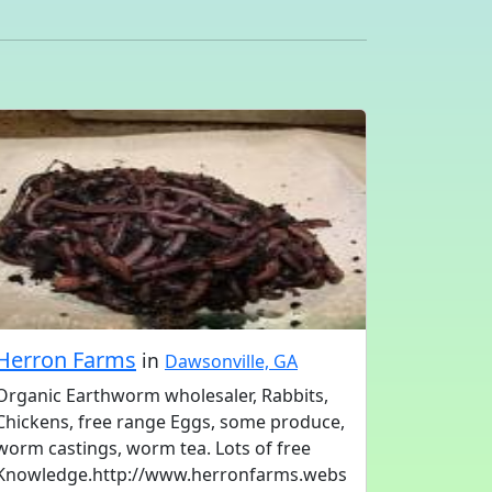
Herron Farms
in
Dawsonville, GA
Organic Earthworm wholesaler, Rabbits,
Chickens, free range Eggs, some produce,
worm castings, worm tea. Lots of free
Knowledge.http://www.herronfarms.webs