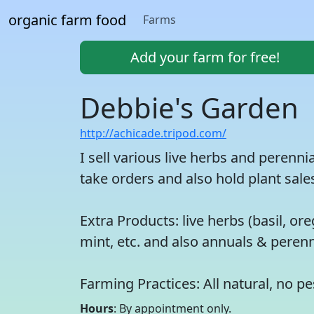
organic farm food
Farms
Add your farm for free!
Debbie's Garden
http://achicade.tripod.com/
I sell various live herbs and perenn
take orders and also hold plant sales
Extra Products: live herbs (basil, 
mint, etc. and also annuals & perenn
Farming Practices: All natural, no pe
Hours
: By appointment only.