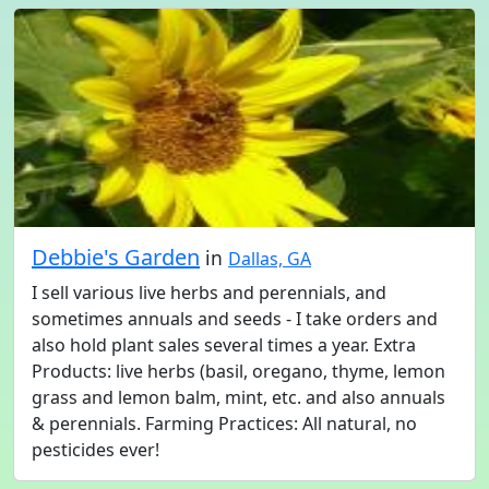
Debbie's Garden
in
Dallas, GA
I sell various live herbs and perennials, and
sometimes annuals and seeds - I take orders and
also hold plant sales several times a year. Extra
Products: live herbs (basil, oregano, thyme, lemon
grass and lemon balm, mint, etc. and also annuals
& perennials. Farming Practices: All natural, no
pesticides ever!