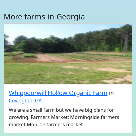
More farms in Georgia
Whippoorwill Hollow Organic Farm
in
Covington, GA
We are a small farm but we have big plans for
growing. Farmers Market: Morningside farmers
market Monroe farmers market