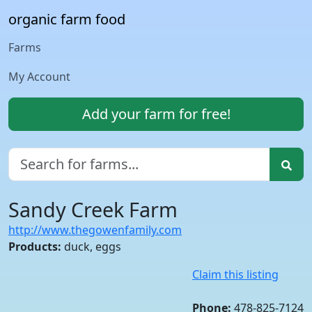
organic farm food
Farms
My Account
Add your farm for free!
Sandy Creek Farm
http://www.thegowenfamily.com
Products:
duck, eggs
Claim this listing
Phone:
478-825-7124