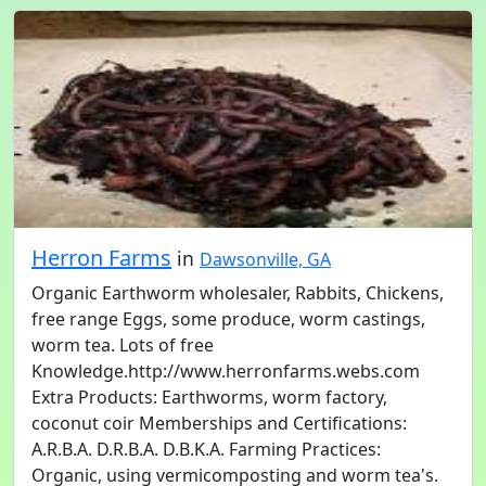
Herron Farms
in
Dawsonville, GA
Organic Earthworm wholesaler, Rabbits, Chickens,
free range Eggs, some produce, worm castings,
worm tea. Lots of free
Knowledge.http://www.herronfarms.webs.com
Extra Products: Earthworms, worm factory,
coconut coir Memberships and Certifications:
A.R.B.A. D.R.B.A. D.B.K.A. Farming Practices:
Organic, using vermicomposting and worm tea's.