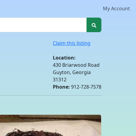
My Account
Claim this listing
Location:
430 Briarwood Road
Guyton, Georgia
31312
Phone:
912-728-7578