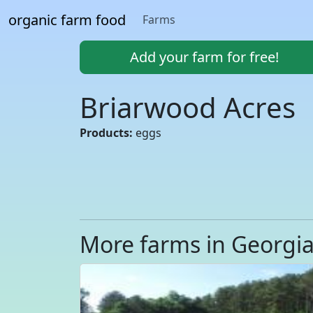
organic farm food
Farms
Add your farm for free!
Briarwood Acres
Products:
eggs
More farms in Georgi