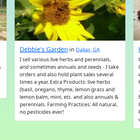
Debbie's Garden
in
Dallas, GA
I sell various live herbs and perennials,
s
and sometimes annuals and seeds - I take
orders and also hold plant sales several
times a year. Extra Products: live herbs
(basil, oregano, thyme, lemon grass and
lemon balm, mint, etc. and also annuals &
perennials. Farming Practices: All natural,
no pesticides ever!