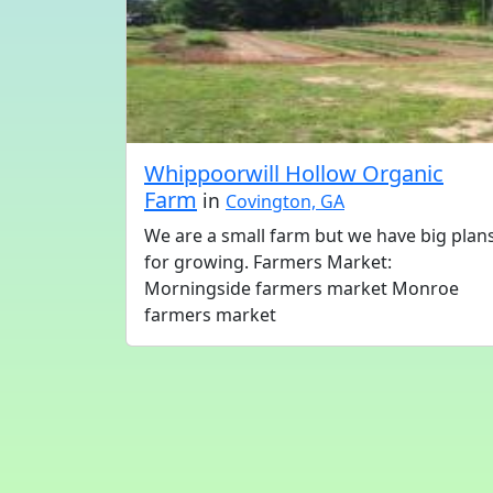
Whippoorwill Hollow Organic
Farm
in
Covington, GA
We are a small farm but we have big plan
for growing. Farmers Market:
Morningside farmers market Monroe
farmers market