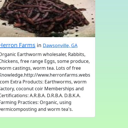
Herron Farms
in
Dawsonville, GA
Organic Earthworm wholesaler, Rabbits,
Chickens, free range Eggs, some produce,
worm castings, worm tea. Lots of free
Knowledge.http://www.herronfarms.webs
.com Extra Products: Earthworms, worm
factory, coconut coir Memberships and
Certifications: A.R.B.A. D.R.B.A. D.B.K.A.
Farming Practices: Organic, using
vermicomposting and worm tea's.