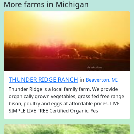
More farms in Michigan
THUNDER RIDGE RANCH
in
Beaverton, MI
Thunder Ridge is a local family farm. We provide
organically grown vegetables, grass fed free range
bison, poultry and eggs at affordable prices. LIVE
SIMPLE LIVE FREE Certified Organic: Yes