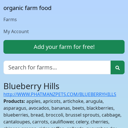
organic farm food
Farms
My Account
Add your farm for free!
Blueberry Hills
http://WWW.PHATMANZPETS.COM/BLUEBERRYHILLS
Products:
apples, apricots, artichoke, arugula,
asparagus, avocados, bananas, beets, blackberries,
blueberries, bread, broccoli, brussel sprouts, cabbage,
cantaloupes, carrots, cauliflower, celery, cherries,