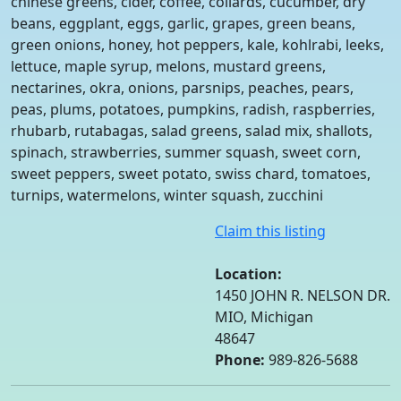
chinese greens, cider, coffee, collards, cucumber, dry
beans, eggplant, eggs, garlic, grapes, green beans,
green onions, honey, hot peppers, kale, kohlrabi, leeks,
lettuce, maple syrup, melons, mustard greens,
nectarines, okra, onions, parsnips, peaches, pears,
peas, plums, potatoes, pumpkins, radish, raspberries,
rhubarb, rutabagas, salad greens, salad mix, shallots,
spinach, strawberries, summer squash, sweet corn,
sweet peppers, sweet potato, swiss chard, tomatoes,
turnips, watermelons, winter squash, zucchini
Claim this listing
Location:
1450 JOHN R. NELSON DR.
MIO, Michigan
48647
Phone:
989-826-5688