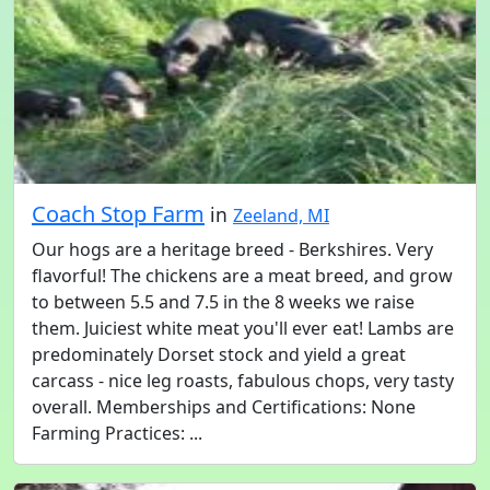
Coach Stop Farm
in
Zeeland, MI
Our hogs are a heritage breed - Berkshires. Very
flavorful! The chickens are a meat breed, and grow
to between 5.5 and 7.5 in the 8 weeks we raise
them. Juiciest white meat you'll ever eat! Lambs are
predominately Dorset stock and yield a great
carcass - nice leg roasts, fabulous chops, very tasty
overall. Memberships and Certifications: None
Farming Practices: ...