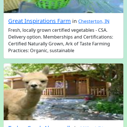
Great Inspirations Farm
in
Chesterton, IN
Fresh, locally grown certified vegetables - CSA.
Delivery option. Memberships and Certifications:
Certified Naturally Grown, Ark of Taste Farming
Practices: Organic, sustainable