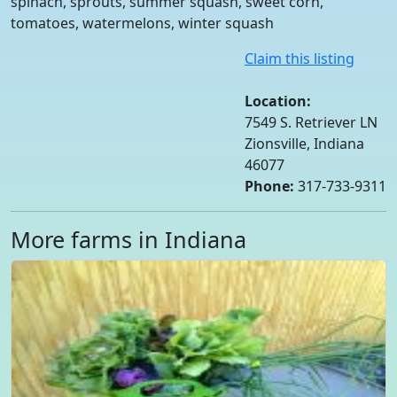
spinach, sprouts, summer squash, sweet corn,
tomatoes, watermelons, winter squash
Claim this listing
Location:
7549 S. Retriever LN
Zionsville, Indiana
46077
Phone:
317-733-9311
More farms in Indiana