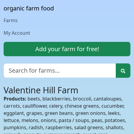
organic farm food
Farms
My Account
Add your farm for free!
Valentine Hill Farm
Products:
beets, blackberries, broccoli, cantaloupes,
carrots, cauliflower, celery, chinese greens, cucumber,
eggplant, grapes, green beans, green onions, leeks,
lettuce, melons, onions, pasta / soups, peas, potatoes,
pumpkins, radish, raspberries, salad greens, shallots,