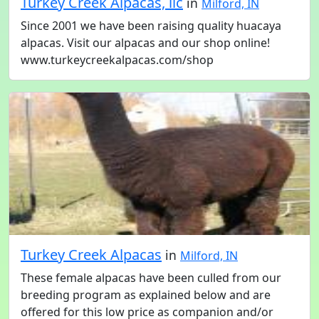
Turkey Creek Alpacas, llc
in
Milford, IN
Since 2001 we have been raising quality huacaya
alpacas. Visit our alpacas and our shop online!
www.turkeycreekalpacas.com/shop
Turkey Creek Alpacas
in
Milford, IN
These female alpacas have been culled from our
breeding program as explained below and are
offered for this low price as companion and/or