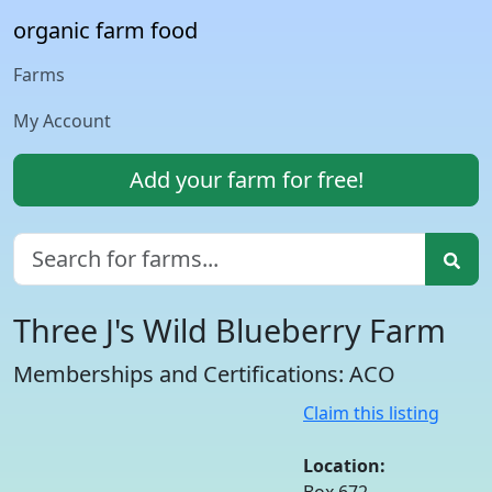
organic farm food
Farms
My Account
Add your farm for free!
Three J's Wild Blueberry Farm
Memberships and Certifications: ACO
Claim this listing
Location: