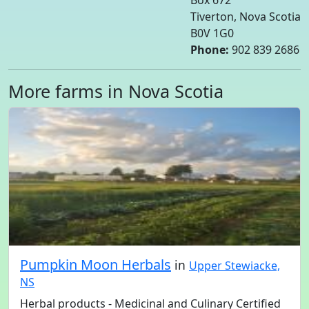
Box 672
Tiverton, Nova Scotia
B0V 1G0
Phone:
902 839 2686
More farms in Nova Scotia
Pumpkin Moon Herbals
in
Upper Stewiacke,
NS
Herbal products - Medicinal and Culinary Certified