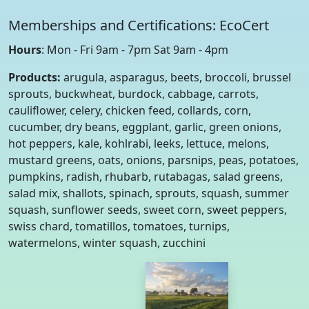
Memberships and Certifications: EcoCert
Hours
: Mon - Fri 9am - 7pm Sat 9am - 4pm
Products:
arugula, asparagus, beets, broccoli, brussel
sprouts, buckwheat, burdock, cabbage, carrots,
cauliflower, celery, chicken feed, collards, corn,
cucumber, dry beans, eggplant, garlic, green onions,
hot peppers, kale, kohlrabi, leeks, lettuce, melons,
mustard greens, oats, onions, parsnips, peas, potatoes,
pumpkins, radish, rhubarb, rutabagas, salad greens,
salad mix, shallots, spinach, sprouts, squash, summer
squash, sunflower seeds, sweet corn, sweet peppers,
swiss chard, tomatillos, tomatoes, turnips,
watermelons, winter squash, zucchini