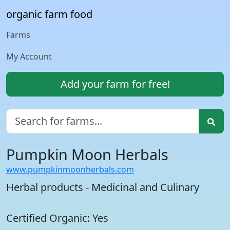
organic farm food
Farms
My Account
Add your farm for free!
Pumpkin Moon Herbals
www.pumpkinmoonherbals.com
Herbal products - Medicinal and Culinary
Certified Organic: Yes