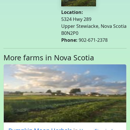
Location:
5324 Hwy 289
Upper Stewiacke, Nova Scotia
B0N2P0
Phone:
902-671-2378
More farms in Nova Scotia