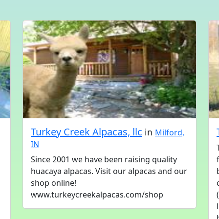
Turkey Creek Alpacas, llc
in
Milford,
IN
Since 2001 we have been raising quality
huacaya alpacas. Visit our alpacas and our
shop online!
www.turkeycreekalpacas.com/shop