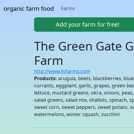
organic farm food
Farms
Add your farm for free!
The Green Gate G
Farm
http://www.fofarms.com
Products:
arugula, beets, blackberries, blue
currants, eggplant, garlic, grapes, green bea
lettuce, mustard greens, okra, onions, peas
salad greens, salad mix, shallots, spinach,
sweet corn, sweet peppers, sweet potato, sw
watermelons, winter squash, zucchini