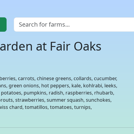
arden at Fair Oaks
berries, carrots, chinese greens, collards, cucumber,
ns, green onions, hot peppers, kale, kohlrabi, leeks,
, potatoes, pumpkins, radish, raspberries, rhubarb,
 sprouts, strawberries, summer squash, sunchokes,
iss chard, tomatillos, tomatoes, turnips,