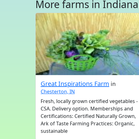
More farms in Indiana
Great Inspirations Farm
in
Chesterton, IN
Fresh, locally grown certified vegetables -
CSA. Delivery option. Memberships and
Certifications: Certified Naturally Grown,
Ark of Taste Farming Practices: Organic,
sustainable