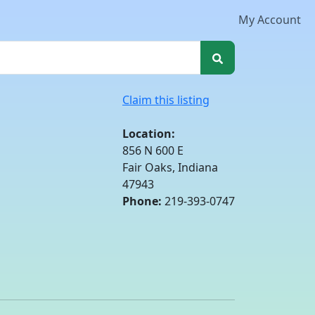
My Account
Claim this listing
Location:
856 N 600 E
Fair Oaks, Indiana
47943
Phone:
219-393-0747