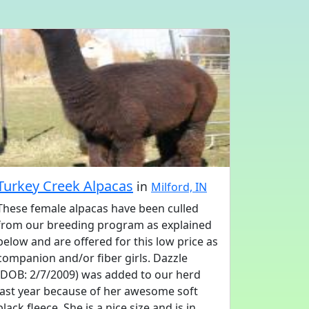
Turkey Creek Alpacas
in
Milford, IN
These female alpacas have been culled
from our breeding program as explained
below and are offered for this low price as
companion and/or fiber girls. Dazzle
(DOB: 2/7/2009) was added to our herd
last year because of her awesome soft
black fleece. She is a nice size and is in