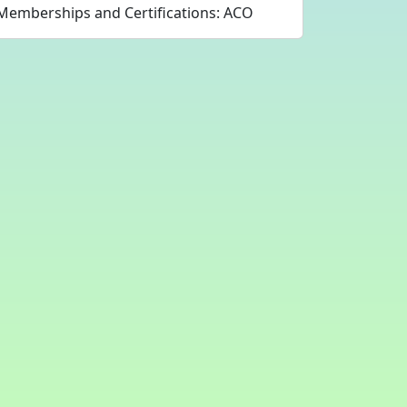
Memberships and Certifications: ACO