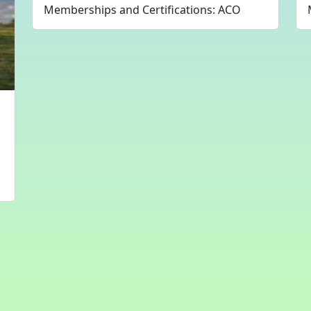
Memberships and Certifications: ACO