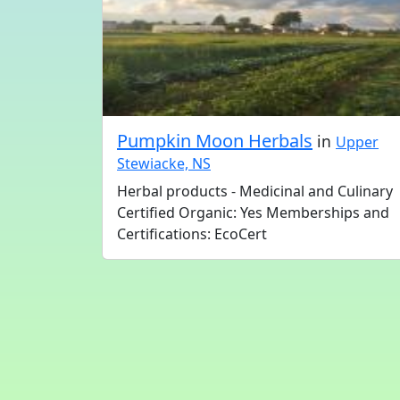
Pumpkin Moon Herbals
in
Upper
Stewiacke, NS
Herbal products - Medicinal and Culinary
Certified Organic: Yes Memberships and
Certifications: EcoCert