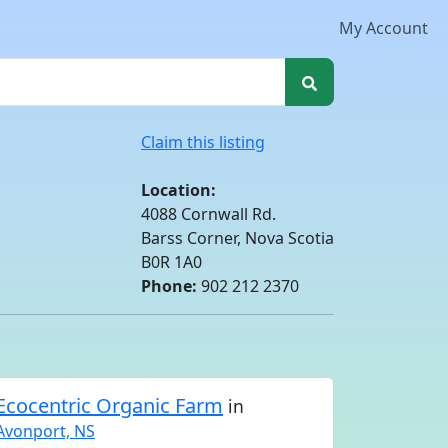
My Account
Claim this listing
Location:
4088 Cornwall Rd.
Barss Corner, Nova Scotia
B0R 1A0
Phone:
902 212 2370
Ecocentric Organic Farm
in
Avonport, NS