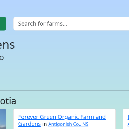
ens
CO
otia
Forever Green Organic Farm and
Gardens
in
Antigonish Co., NS