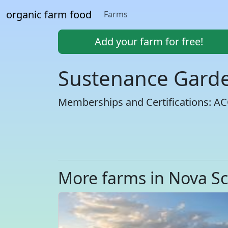
organic farm food
Farms
Add your farm for free!
Sustenance Gard
Memberships and Certifications: A
More farms in Nova Sc