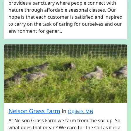
provides a sanctuary where people connect with
nature through affordable seasonal classes. Our
hope is that each customer is satisfied and inspired
to carry on the task of caring for ourselves and our
environment for gener...
Nelson Grass Farm
in
Ogilvie, MN
At Nelson Grass Farm we farm from the soil up. So
what does that mean? We care for the soil as it is a