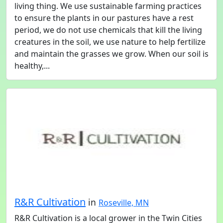
living thing. We use sustainable farming practices
to ensure the plants in our pastures have a rest
period, we do not use chemicals that kill the living
creatures in the soil, we use nature to help fertilize
and maintain the grasses we grow. When our soil is
healthy,...
R&R Cultivation
in
Roseville, MN
R&R Cultivation is a local grower in the Twin Cities