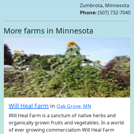
Zumbrota, Minnesota
Phone:
(507) 732-7040
More farms in Minnesota
Will Heal Farm
in
Oak Grove, MN
Will Heal Farm is a sanctum of native herbs and
organically grown fruits and vegetables. In a world
of ever growing commercialism Will Heal Farm