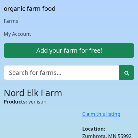
organic farm food
Farms
My Account
Add your farm for free!
Nord Elk Farm
Products:
venison
Claim this listing
Location:
Zumbrota, MN 55992