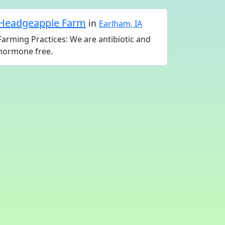
Headgeapple Farm
in
Earlham, IA
Farming Practices: We are antibiotic and
hormone free.