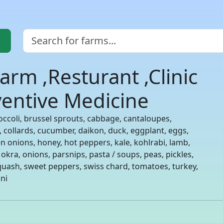
arm ,Resturant ,Clinic
eventive Medicine
occoli, brussel sprouts, cabbage, cantaloupes,
s, collards, cucumber, daikon, duck, eggplant, eggs,
en onions, honey, hot peppers, kale, kohlrabi, lamb,
 okra, onions, parsnips, pasta / soups, peas, pickles,
uash, sweet peppers, swiss chard, tomatoes, turkey,
ni