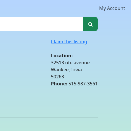
My Account
Claim this listing
Location:
32513 ute avenue
Waukee, Iowa
50263
Phone:
515-987-3561