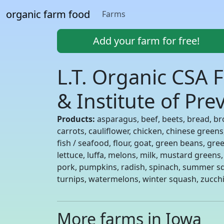
organic farm food
Farms
Add your farm for free!
L.T. Organic CSA F
& Institute of Pr
Products:
asparagus, beef, beets, bread, br
carrots, cauliflower, chicken, chinese green
fish / seafood, flour, goat, green beans, gre
lettuce, luffa, melons, milk, mustard greens,
pork, pumpkins, radish, spinach, summer sq
turnips, watermelons, winter squash, zucchi
More farms in Iowa