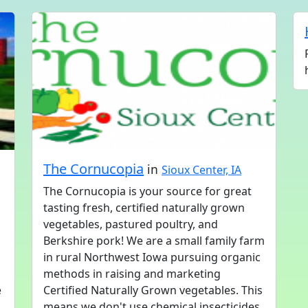
The Cornucopia
in
Sioux Center, IA
The Cornucopia is your source for great
tasting fresh, certified naturally grown
vegetables, pastured poultry, and
Berkshire pork! We are a small family farm
in rural Northwest Iowa pursuing organic
methods in raising and marketing
e
Certified Naturally Grown vegetables. This
means we don't use chemical insecticides,