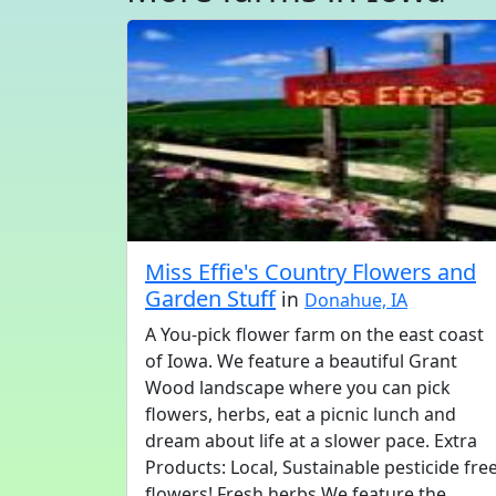
Miss Effie's Country Flowers and
Garden Stuff
in
Donahue, IA
A You-pick flower farm on the east coast
of Iowa. We feature a beautiful Grant
Wood landscape where you can pick
flowers, herbs, eat a picnic lunch and
dream about life at a slower pace. Extra
Products: Local, Sustainable pesticide fre
flowers! Fresh herbs We feature the