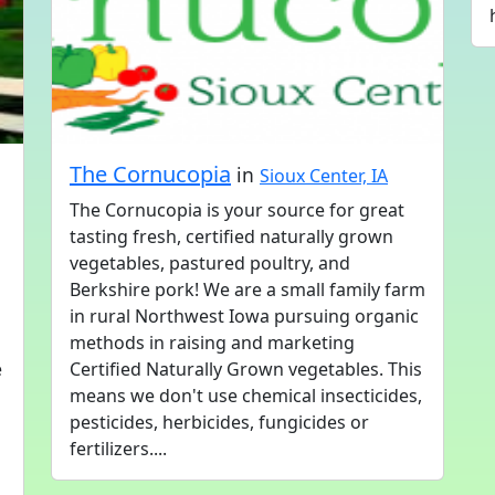
The Cornucopia
in
Sioux Center, IA
The Cornucopia is your source for great
tasting fresh, certified naturally grown
vegetables, pastured poultry, and
Berkshire pork! We are a small family farm
in rural Northwest Iowa pursuing organic
methods in raising and marketing
e
Certified Naturally Grown vegetables. This
means we don't use chemical insecticides,
pesticides, herbicides, fungicides or
fertilizers....