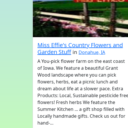
Miss Effie's Country Flowers and
Garden Stuff
in
Donahue, IA
A You-pick flower farm on the east coast
of Iowa. We feature a beautiful Grant
Wood landscape where you can pick
flowers, herbs, eat a picnic lunch and
dream about life at a slower pace. Extra
Products: Local, Sustainable pesticide fre
flowers! Fresh herbs We feature the
Summer Kitchen ... a gift shop filled with
Locally handmade gifts. Check us out for
hand-...