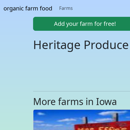
organic farm food
Farms
Add your farm for free!
Heritage Produce
More farms in Iowa