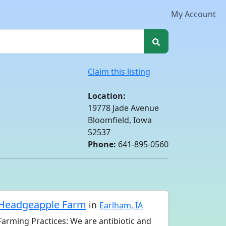
My Account
Claim this listing
Location:
19778 Jade Avenue
Bloomfield, Iowa
52537
Phone:
641-895-0560
Headgeapple Farm
in
Earlham, IA
Farming Practices: We are antibiotic and