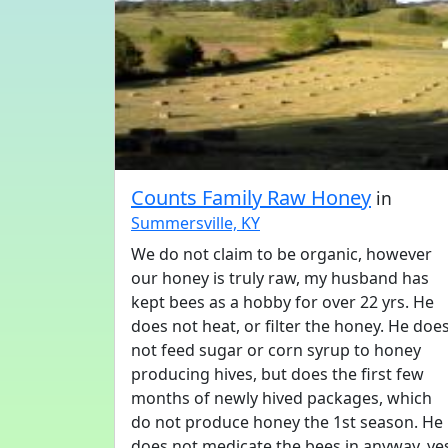
Counts Family Raw Honey
in
Summersville, KY
We do not claim to be organic, however
our honey is truly raw, my husband has
kept bees as a hobby for over 22 yrs. He
does not heat, or filter the honey. He doe
not feed sugar or corn syrup to honey
producing hives, but does the first few
months of newly hived packages, which
do not produce honey the 1st season. He
does not medicate the bees in anyway, ye