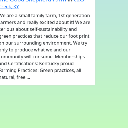
Creek, KY
We are a small family farm, 1st generation
farmers and really excited about it! We are
serious about self-sustainability and
green practices that reduce our foot print
on our surrounding environment. We try
only to produce what we and our
community will consume. Memberships
and Certifications: Kentucky proud
Farming Practices: Green practices, all
natural, free ...