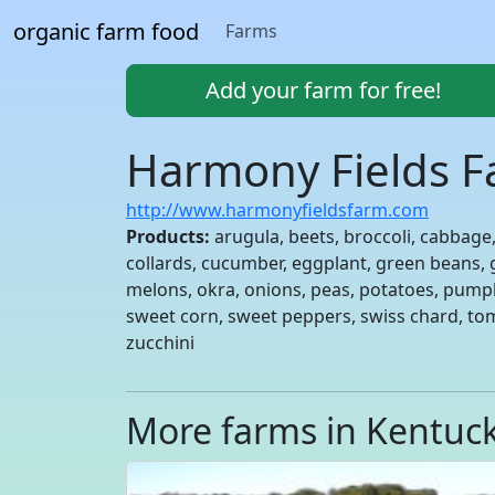
organic farm food
Farms
Add your farm for free!
Harmony Fields 
http://www.harmonyfieldsfarm.com
Products:
arugula, beets, broccoli, cabbage,
collards, cucumber, eggplant, green beans, g
melons, okra, onions, peas, potatoes, pump
sweet corn, sweet peppers, swiss chard, to
zucchini
More farms in Kentuc