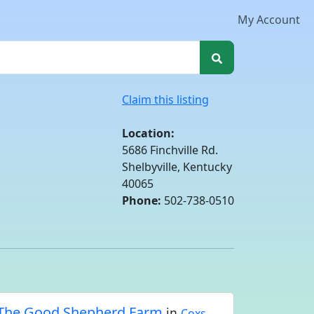
My Account
Claim this listing
Location:
5686 Finchville Rd.
Shelbyville, Kentucky
40065
Phone:
502-738-0510
The Good Shepherd Farm
in
Coxs