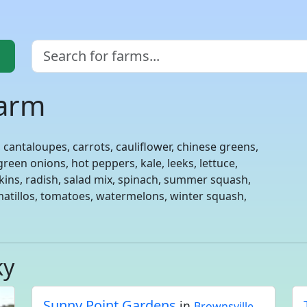
Farm
 cantaloupes, carrots, cauliflower, chinese greens,
reen onions, hot peppers, kale, leeks, lettuce,
kins, radish, salad mix, spinach, summer squash,
matillos, tomatoes, watermelons, winter squash,
ky
Sunny Point Gardens
in
Brownsville,