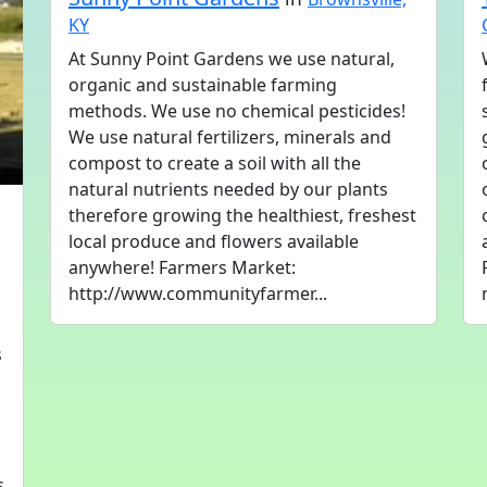
KY
At Sunny Point Gardens we use natural,
organic and sustainable farming
methods. We use no chemical pesticides!
We use natural fertilizers, minerals and
compost to create a soil with all the
natural nutrients needed by our plants
therefore growing the healthiest, freshest
local produce and flowers available
anywhere! Farmers Market:
http://www.communityfarmer...
s
s