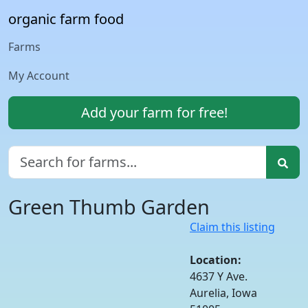
organic farm food
Farms
My Account
Add your farm for free!
Green Thumb Garden
Claim this listing
Location:
4637 Y Ave.
Aurelia, Iowa