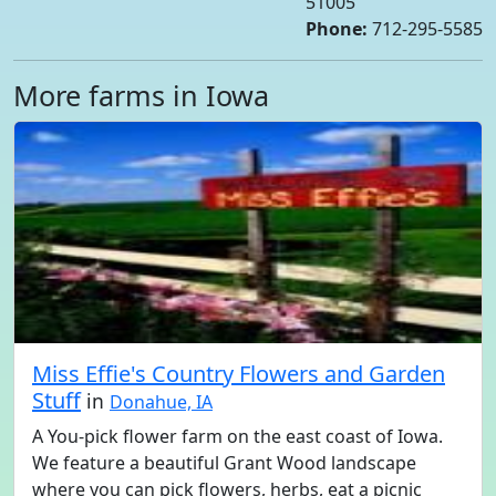
51005
Phone:
712-295-5585
More farms in Iowa
Miss Effie's Country Flowers and Garden
Stuff
in
Donahue, IA
A You-pick flower farm on the east coast of Iowa.
We feature a beautiful Grant Wood landscape
where you can pick flowers, herbs, eat a picnic