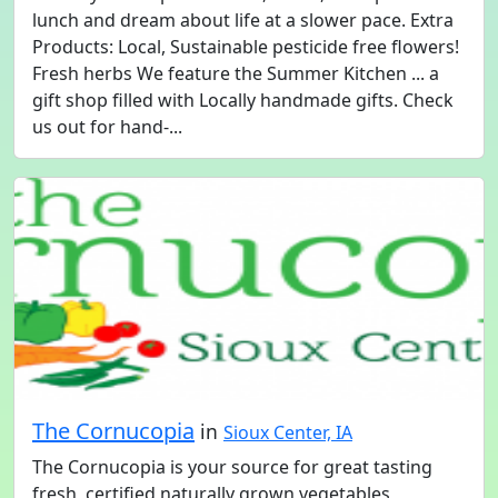
lunch and dream about life at a slower pace. Extra
Products: Local, Sustainable pesticide free flowers!
Fresh herbs We feature the Summer Kitchen ... a
gift shop filled with Locally handmade gifts. Check
us out for hand-...
The Cornucopia
in
Sioux Center, IA
The Cornucopia is your source for great tasting
fresh, certified naturally grown vegetables,