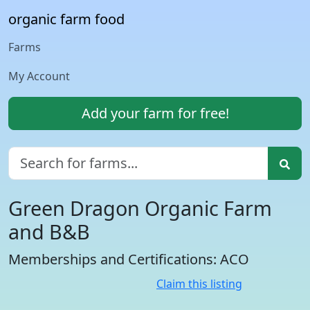
organic farm food
Farms
My Account
Add your farm for free!
Green Dragon Organic Farm
and B&B
Memberships and Certifications: ACO
Claim this listing