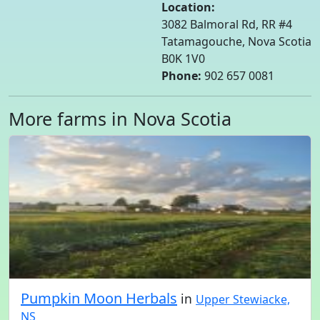
Location:
3082 Balmoral Rd, RR #4
Tatamagouche, Nova Scotia
B0K 1V0
Phone:
902 657 0081
More farms in Nova Scotia
Pumpkin Moon Herbals
in
Upper Stewiacke,
NS