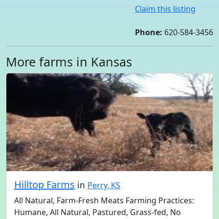
Claim this listing
Phone:
620-584-3456
More farms in Kansas
Hilltop Farms
in
Perry, KS
All Natural, Farm-Fresh Meats Farming Practices:
Humane, All Natural, Pastured, Grass-fed, No