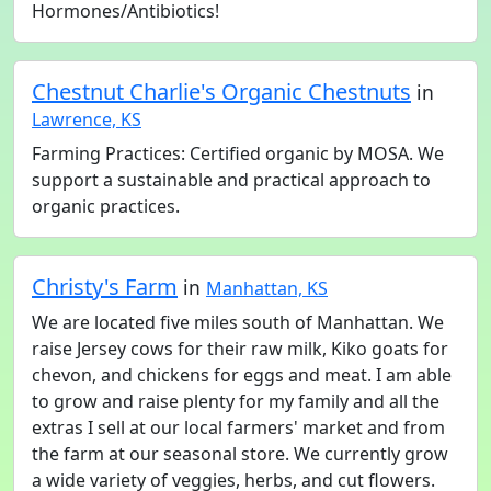
Hormones/Antibiotics!
Chestnut Charlie's Organic Chestnuts
in
Lawrence, KS
Farming Practices: Certified organic by MOSA. We
support a sustainable and practical approach to
organic practices.
Christy's Farm
in
Manhattan, KS
We are located five miles south of Manhattan. We
raise Jersey cows for their raw milk, Kiko goats for
chevon, and chickens for eggs and meat. I am able
to grow and raise plenty for my family and all the
extras I sell at our local farmers' market and from
the farm at our seasonal store. We currently grow
a wide variety of veggies, herbs, and cut flowers.