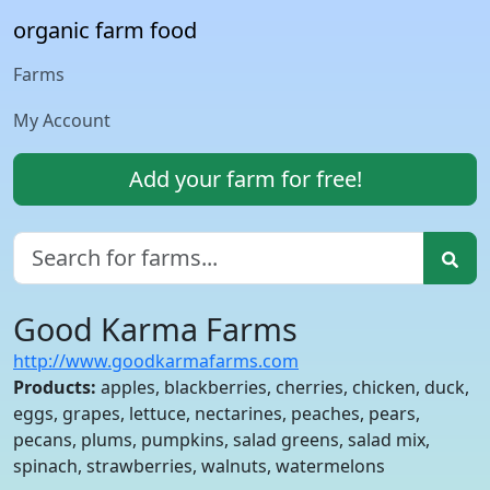
organic farm food
Farms
My Account
Add your farm for free!
Good Karma Farms
http://www.goodkarmafarms.com
Products:
apples, blackberries, cherries, chicken, duck,
eggs, grapes, lettuce, nectarines, peaches, pears,
pecans, plums, pumpkins, salad greens, salad mix,
spinach, strawberries, walnuts, watermelons