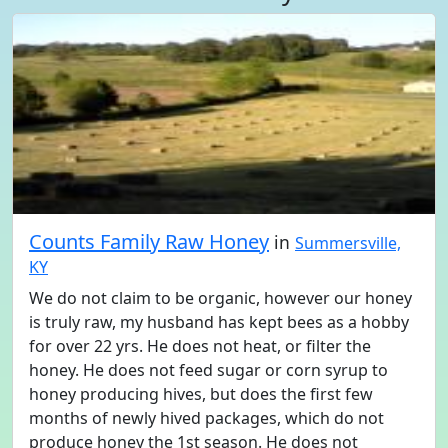
Counts Family Raw Honey
in
Summersville,
KY
We do not claim to be organic, however our honey
is truly raw, my husband has kept bees as a hobby
for over 22 yrs. He does not heat, or filter the
honey. He does not feed sugar or corn syrup to
honey producing hives, but does the first few
months of newly hived packages, which do not
produce honey the 1st season. He does not