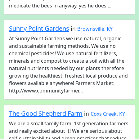
medicate the bees in anyway, yes he does ...
Sunny Point Gardens
in
Brownsville, KY
At Sunny Point Gardens we use natural, organic
and sustainable farming methods. We use no
chemical pesticides! We use natural fertilizers,
minerals and compost to create a soil with all the
natural nutrients needed by our plants therefore
growing the healthiest, freshest local produce and
flowers available anywhere! Farmers Market:
http://www.communityfarmer...
The Good Shepherd Farm
in
Coxs Creek, KY
We are a small family farm, 1st generation farmers
and really excited about it! We are serious about
self-sustainability and green practices that reduce