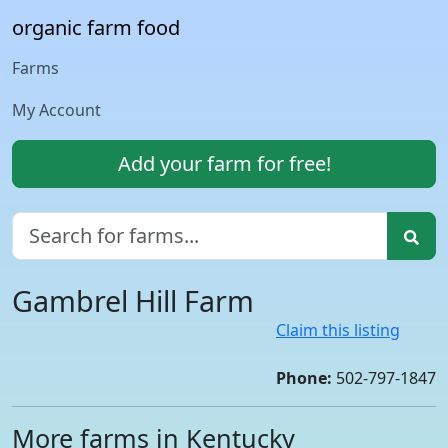
organic farm food
Farms
My Account
Add your farm for free!
Gambrel Hill Farm
Claim this listing
Phone:
502-797-1847
More farms in Kentucky