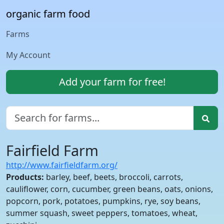
organic farm food
Farms
My Account
Add your farm for free!
Fairfield Farm
http://www.fairfieldfarm.org/
Products:
barley, beef, beets, broccoli, carrots,
cauliflower, corn, cucumber, green beans, oats, onions,
popcorn, pork, potatoes, pumpkins, rye, soy beans,
summer squash, sweet peppers, tomatoes, wheat,