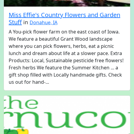
Miss Effie's Country Flowers and Garden
Stuff
in
Donahue, IA
A You-pick flower farm on the east coast of Iowa.
We feature a beautiful Grant Wood landscape
where you can pick flowers, herbs, eat a picnic
lunch and dream about life at a slower pace. Extra
Products: Local, Sustainable pesticide free flowers!
Fresh herbs We feature the Summer Kitchen ... a
gift shop filled with Locally handmade gifts. Check
us out for hand-...