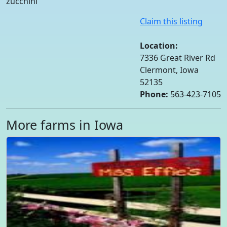
zucchini
Claim this listing
Location:
7336 Great River Rd
Clermont, Iowa
52135
Phone:
563-423-7105
More farms in Iowa