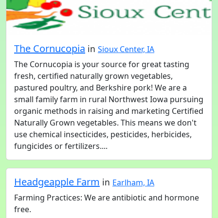
The Cornucopia
in
Sioux Center, IA
The Cornucopia is your source for great tasting
fresh, certified naturally grown vegetables,
pastured poultry, and Berkshire pork! We are a
small family farm in rural Northwest Iowa pursuing
organic methods in raising and marketing Certified
Naturally Grown vegetables. This means we don't
use chemical insecticides, pesticides, herbicides,
fungicides or fertilizers....
Headgeapple Farm
in
Earlham, IA
Farming Practices: We are antibiotic and hormone
free.