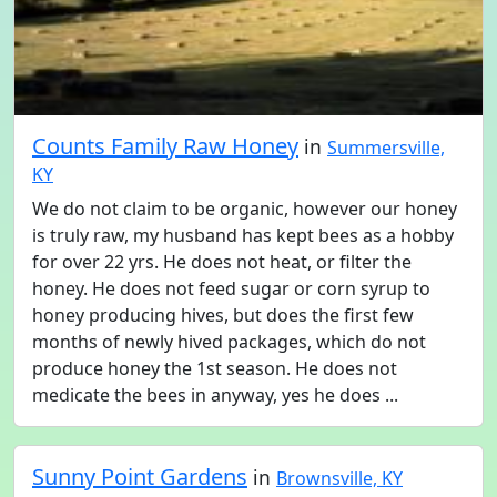
Counts Family Raw Honey
in
Summersville,
KY
We do not claim to be organic, however our honey
is truly raw, my husband has kept bees as a hobby
for over 22 yrs. He does not heat, or filter the
honey. He does not feed sugar or corn syrup to
honey producing hives, but does the first few
months of newly hived packages, which do not
produce honey the 1st season. He does not
medicate the bees in anyway, yes he does ...
Sunny Point Gardens
in
Brownsville, KY