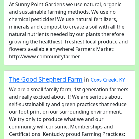
At Sunny Point Gardens we use natural, organic
and sustainable farming methods. We use no
chemical pesticides! We use natural fertilizers,
minerals and compost to create a soil with all the
natural nutrients needed by our plants therefore
growing the healthiest, freshest local produce and
flowers available anywhere! Farmers Market:
http://www.communityfarmer...
The Good Shepherd Farm
in
Coxs Creek, KY
We are a small family farm, 1st generation farmers
and really excited about it! We are serious about
self-sustainability and green practices that reduce
our foot print on our surrounding environment.
We try only to produce what we and our
community will consume. Memberships and
Certifications: Kentucky proud Farming Practices: