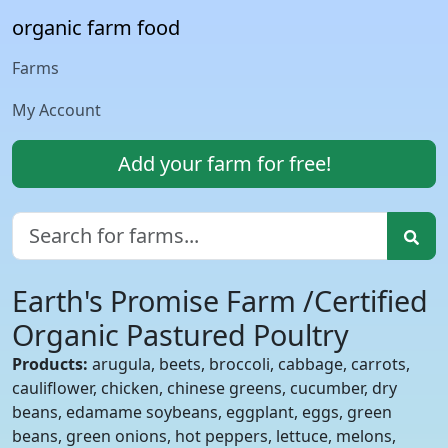
organic farm food
Farms
My Account
Add your farm for free!
Earth's Promise Farm /Certified
Organic Pastured Poultry
Products:
arugula, beets, broccoli, cabbage, carrots,
cauliflower, chicken, chinese greens, cucumber, dry
beans, edamame soybeans, eggplant, eggs, green
beans, green onions, hot peppers, lettuce, melons,