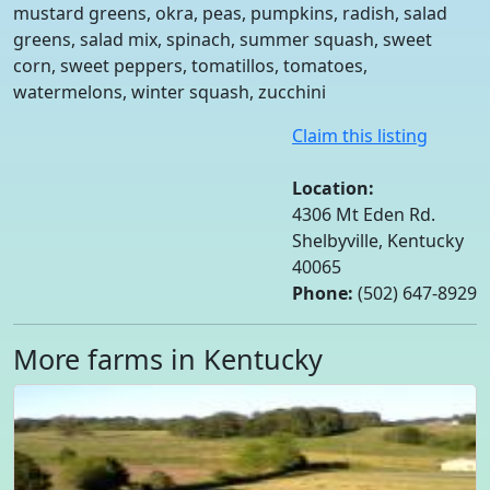
mustard greens, okra, peas, pumpkins, radish, salad
greens, salad mix, spinach, summer squash, sweet
corn, sweet peppers, tomatillos, tomatoes,
watermelons, winter squash, zucchini
Claim this listing
Location:
4306 Mt Eden Rd.
Shelbyville, Kentucky
40065
Phone:
(502) 647-8929
More farms in Kentucky