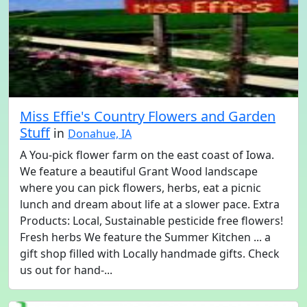
Miss Effie's Country Flowers and Garden
Stuff
in
Donahue, IA
A You-pick flower farm on the east coast of Iowa.
We feature a beautiful Grant Wood landscape
where you can pick flowers, herbs, eat a picnic
lunch and dream about life at a slower pace. Extra
Products: Local, Sustainable pesticide free flowers!
Fresh herbs We feature the Summer Kitchen ... a
gift shop filled with Locally handmade gifts. Check
us out for hand-...