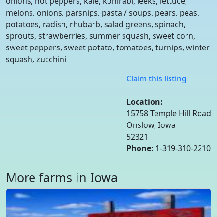
onions, hot peppers, kale, kohlrabi, leeks, lettuce,
melons, onions, parsnips, pasta / soups, pears, peas,
potatoes, radish, rhubarb, salad greens, spinach,
sprouts, strawberries, summer squash, sweet corn,
sweet peppers, sweet potato, tomatoes, turnips, winter
squash, zucchini
Claim this listing
Location:
15758 Temple Hill Road
Onslow, Iowa
52321
Phone:
1-319-310-2210
More farms in Iowa