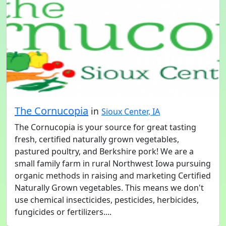
The Cornucopia
in
Sioux Center, IA
The Cornucopia is your source for great tasting
fresh, certified naturally grown vegetables,
pastured poultry, and Berkshire pork! We are a
small family farm in rural Northwest Iowa pursuing
organic methods in raising and marketing Certified
Naturally Grown vegetables. This means we don't
use chemical insecticides, pesticides, herbicides,
fungicides or fertilizers....