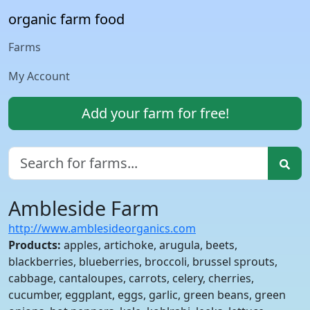
organic farm food
Farms
My Account
Add your farm for free!
Ambleside Farm
http://www.amblesideorganics.com
Products:
apples, artichoke, arugula, beets,
blackberries, blueberries, broccoli, brussel sprouts,
cabbage, cantaloupes, carrots, celery, cherries,
cucumber, eggplant, eggs, garlic, green beans, green