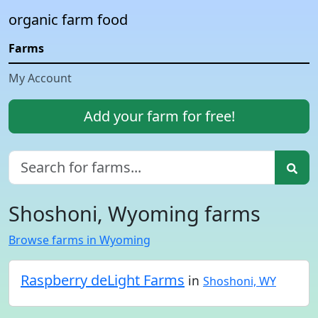
organic farm food
Farms
My Account
Add your farm for free!
Shoshoni, Wyoming farms
Browse farms in Wyoming
Raspberry deLight Farms
in
Shoshoni, WY