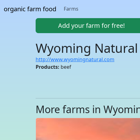
organic farm food
Farms
Add your farm for free!
Wyoming Natural 
http://www.wyomingnatural.com
Products:
beef
More farms in Wyomi