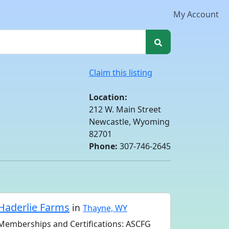
My Account
Claim this listing
Location:
212 W. Main Street
Newcastle, Wyoming
82701
Phone:
307-746-2645
Haderlie Farms
in
Thayne, WY
Memberships and Certifications: ASCFG