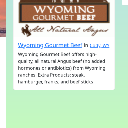
Wyoming Gourmet Beef
in
Cody, WY
Wyoming Gourmet Beef offers high-
quality, all natural Angus beef (no added
hormones or antibiotics) from Wyoming
ranches. Extra Products: steak,
hamburger, franks, and beef sticks