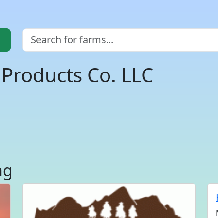
Products Co. LLC
ng