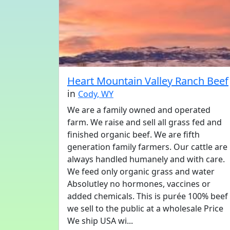
Heart Mountain Valley Ranch Beef
in
Cody, WY
We are a family owned and operated
farm. We raise and sell all grass fed and
finished organic beef. We are fifth
generation family farmers. Our cattle are
always handled humanely and with care.
We feed only organic grass and water
Absolutley no hormones, vaccines or
added chemicals. This is purée 100% beef
we sell to the public at a wholesale Price
We ship USA wi...