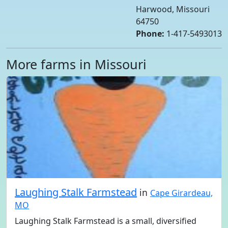
Harwood, Missouri
64750
Phone:
1-417-5493013
More farms in Missouri
Laughing Stalk Farmstead
in
Cape Girardeau,
MO
Laughing Stalk Farmstead is a small, diversified