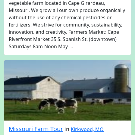
vegetable farm located in Cape Girardeau,
Missouri. We grow all our own produce organically
without the use of any chemical pesticides or
fertilizers. We strive for community, sustainability,
innovation, and creativity. Farmers Market: Cape
Riverfront Market 35 S. Spanish St. (downtown)
Saturdays 8am-Noon May-...
Missouri Farm Tour
in
Kirkwood, MO