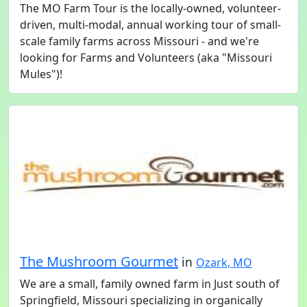
The MO Farm Tour is the locally-owned, volunteer-
driven, multi-modal, annual working tour of small-
scale family farms across Missouri - and we're
looking for Farms and Volunteers (aka "Missouri
Mules")!
The Mushroom Gourmet
in
Ozark, MO
We are a small, family owned farm in Just south of
Springfield, Missouri specializing in organically