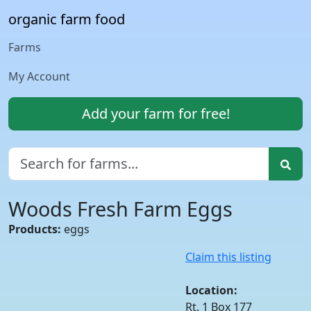
organic farm food
Farms
My Account
Add your farm for free!
Woods Fresh Farm Eggs
Products:
eggs
Claim this listing
Location:
Rt. 1 Box 177